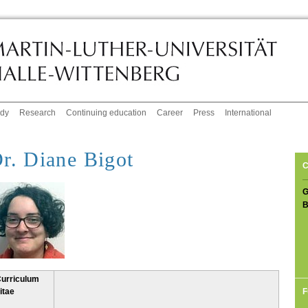
udy
Research
Continuing education
Career
Press
International
r. Diane Bigot
C
G
B
urriculum
F
itae