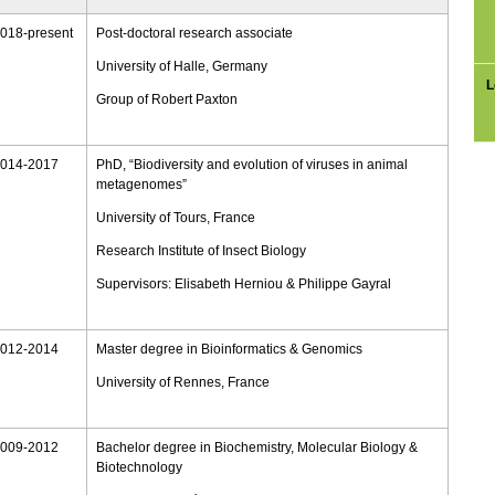
018-
present
Post-
doctoral research associate
University of Halle, Germany
L
Group of Robert Paxton
014-
2017
PhD, “Biodiversity and evolution of viruses in animal
metagenomes”
University of Tours, France
Research Institute of Insect Biology
Supervisors: Elisabeth Herniou & Philippe Gayral
012-2014
Master degree in Bioinformatics & Genomics
University of Rennes, France
009-2012
Bachelor degree in Biochemistry, Molecular Biology &
Biotechnology