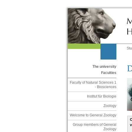
St
D
The university
Faculties
Faculty of Natural Sciences 1
- Biosciences
Institut für Biologie
Zoology
Welcome to General Zoology
C
Group members of General
v
Zoology