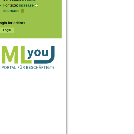
Fontsize:
increase
decrease
ogin for editors