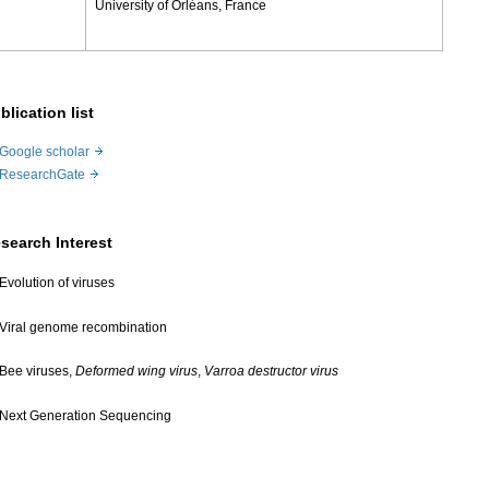
University of Orléans, France
blication list
Google scholar
ResearchGate
search Interest
Evolution of viruses
Viral genome recombination
Bee viruses,
Deformed wing virus
,
Varroa destructor virus
Next Generation Sequencing