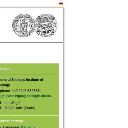
ontact
eneral Zoology/ Institute of
iology
phone: +49 0345 5526511
diane.bigot@zoologie.uni-ha...
Hoher Weg 8
D-06120 Halle (Saale)
urther settings
Language:
Deutsch