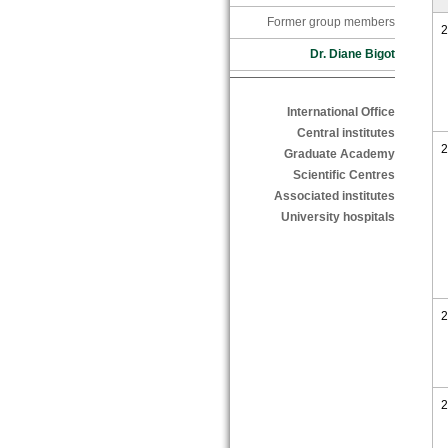
Former group members
2
Dr. Diane Bigot
International Office
Central institutes
2
Graduate Academy
Scientific Centres
Associated institutes
University hospitals
2
2