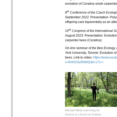
evolution of
Ceratina
small carpenter
th
8
Conference of the Czech Ecologi
September 2022: Presentation: Pol
offspring care biparentally as an alt
th
10
Congress of the International S
August 2023: Presentation: Evolution 
carpenter bees (
Ceratina
).
On-line seminar of the Bee Ecology,
York University, Toronto
: Evolution of
bees. Link to video:
https://www.you
v=RnR2GzlRMAE&t=17s
.
Michael Mikát searching for
insects in a forest at Ontario,