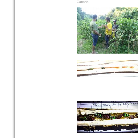
Canada.