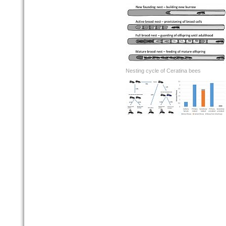
Nesting cycle of Ceratina bees