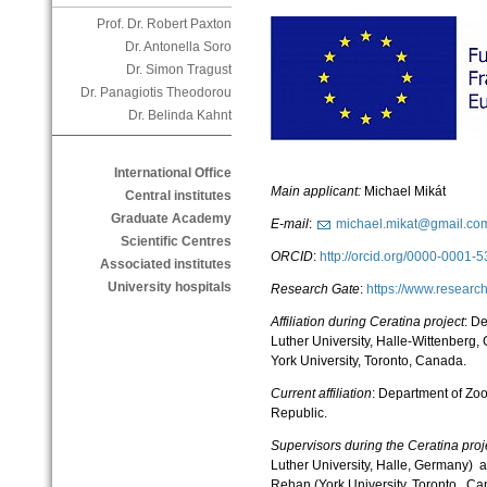
Prof. Dr. Robert Paxton
Dr. Antonella Soro
Dr. Simon Tragust
Dr. Panagiotis Theodorou
Dr. Belinda Kahnt
International Office
Main applicant:
Michael Mikát
Central institutes
Graduate Academy
E-mail
:
michael.mikat@gmail.co
Scientific Centres
ORCID
:
http://orcid.org/0000-0001
Associated institutes
University hospitals
Research Gate
:
https://www.researc
Affiliation during
Ceratina project
: D
Luther University, Halle-Wittenberg
York University, Toronto, Canada.
Current affiliation
: Department of Zoo
Republic.
Supervisors during the Ceratina proj
Luther University, Halle, Germany) 
Rehan (York University, Toronto, C