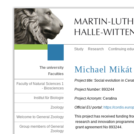
Study
Research
Continuing edu
Michael Mikát
The university
Faculties
Project title:
Social evolution in
Cerat
Faculty of Natural Sciences 1
- Biosciences
Project Number:
893244
Institut für Biologie
Project Acronym:
Ceratina
Official EU portal
:
https://cordis.eur
Zoology
This project has received funding f
Welcome to General Zoology
research and innovation programme
Group members of General
grant agreement No 893244.
Zoology