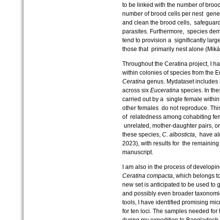
to be linked with the number of broo
number of brood cells per nest gener
and clean the brood cells, safeguar
parasites. Furthermore, species demo
tend to provision a significantly lar
those that primarily nest alone (Mik
Throughout the Ceratina project, I 
within colonies of species from th
Ceratina
genus. Mydataset includes r
across six
Euceratina
species. In the
carried out by a single female within
other females do not reproduce. This
of relatedness among cohabiting fe
unrelated, mother-daughter pairs, or e
these species,
C. albosticta
, have a
2023), with results for the remainin
manuscript.
I am also in the process of developing
Ceratina compacta
, which belongs 
new set is anticipated to be used to
and possibly even broader taxonomic
tools, I have identified promising mi
for ten loci. The samples needed for
during my expedition to Bangladesh.