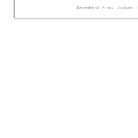
Barrierefreiheit
Privacy
Disclaimer