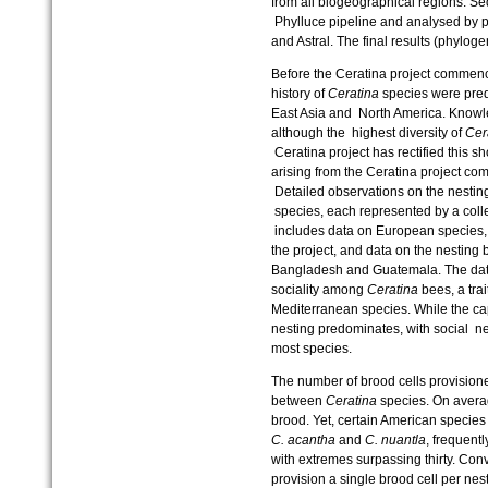
from all biogeographical regions. S
Phylluce pipeline and analysed by p
and Astral. The final results (phyloge
Before the Ceratina project commence
history of
Ceratina
species were pred
East Asia and North America. Knowle
although the highest diversity of
Cer
Ceratina project has rectified this sh
arising from the Ceratina project co
Detailed observations on the nestin
species, each represented by a colle
includes data on European species, wh
the project, and data on the nesting 
Bangladesh and Guatemala. The data 
sociality among
Ceratina
bees, a trai
Mediterranean species. While the capa
nesting predominates, with social ne
most species.
The number of brood cells provisioned 
between
Ceratina
species. On averag
brood. Yet, certain American species
C. acantha
and
C. nuantla
, frequent
with extremes surpassing thirty. Con
provision a single brood cell per nes