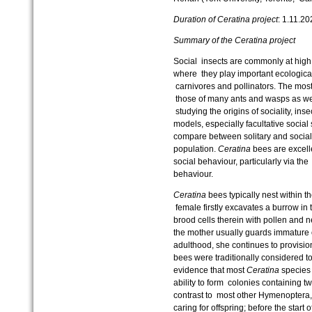
Duration of Ceratina project
: 1.11.2
Summary of the Ceratina project
Social insects are commonly at high
where they play important ecological 
carnivores and pollinators. The most 
those of many ants and wasps as wel
studying the origins of sociality, ins
models, especially facultative social
compare between solitary and social
population.
Ceratina
bees are excelle
social behaviour, particularly via the 
behaviour.
Ceratina
bees typically nest within th
female firstly excavates a burrow in 
brood cells therein with pollen and 
the mother usually guards immature 
adulthood, she continues to provisio
bees were traditionally considered to
evidence that most
Ceratina
species 
ability to form colonies containing 
contrast to most other Hymenoptera
caring for offspring; before the start o