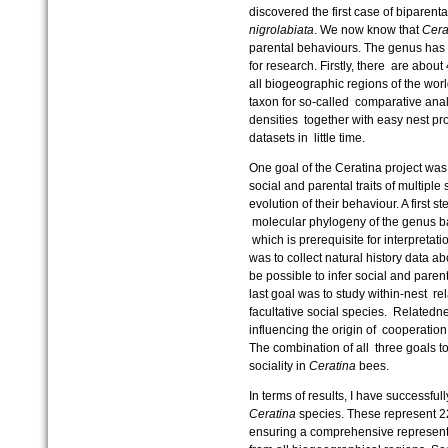
discovered the first case of biparent
nigrolabiata
. We now know that
Cera
parental behaviours. The genus has a
for research. Firstly, there are abou
all biogeographic regions of the world
taxon for so-called comparative anal
densities together with easy nest pr
datasets in little time.
One goal of the Ceratina project was
social and parental traits of multiple
evolution of their behaviour. A first 
molecular phylogeny of the genus b
which is prerequisite for interpretat
was to collect natural history data a
be possible to infer social and paren
last goal was to study within-nest 
facultative social species. Relatedn
influencing the origin of cooperatio
The combination of all three goals t
sociality in
Ceratina
bees.
In terms of results, I have successf
Ceratina
species. These represent 2
ensuring a comprehensive representa