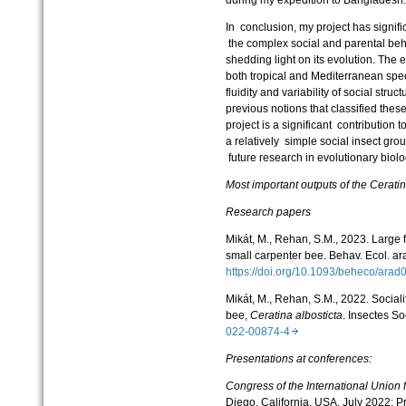
In conclusion, my project has signif
the complex social and parental beh
shedding light on its evolution. The e
both tropical and Mediterranean spe
fluidity and variability of social stru
previous notions that classified thes
project is a significant contribution 
a relatively simple social insect gro
future research in evolutionary biol
Most important outputs of the
Cerati
Research papers
Mikát, M., Rehan, S.M., 2023. Large fi
small carpenter bee. Behav. Ecol. a
https://doi.org/10.1093/beheco/ar
Mikát, M., Rehan, S.M., 2022. Sociali
bee,
Ceratina albosticta
. Insectes S
022-00874-4
Presentations at conferences:
Congress of the International Union f
Diego, California, USA, July 2022: P