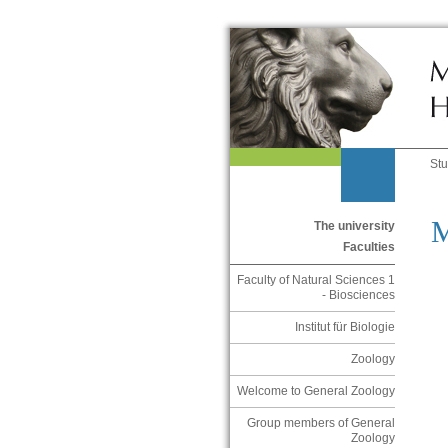
St
M
The university
Faculties
Faculty of Natural Sciences 1
- Biosciences
Institut für Biologie
Zoology
Welcome to General Zoology
Group members of General
Zoology