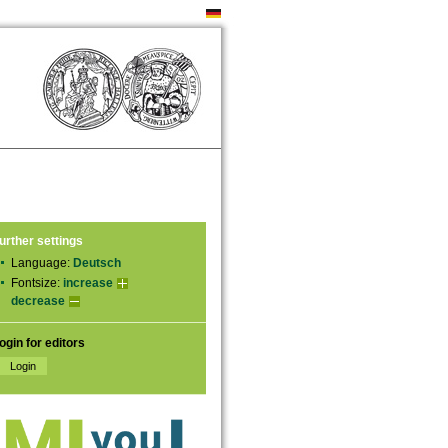
urther settings
Language:
Deutsch
Fontsize:
increase
decrease
ogin for editors