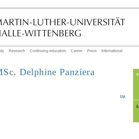
udy
Research
Continuing education
Career
Press
International
Sc. Delphine Panziera
F
Up
L