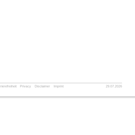
rierefreiheit
Privacy
Disclaimer
Imprint
29.07.2026