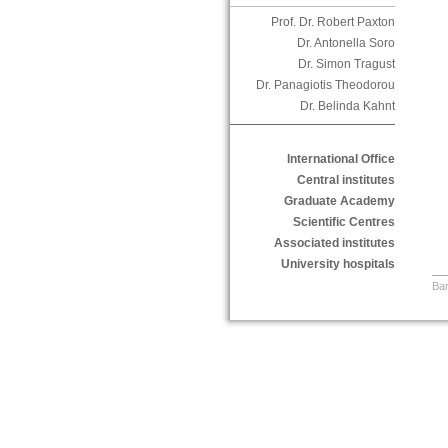
Prof. Dr. Robert Paxton
Dr. Antonella Soro
Dr. Simon Tragust
Dr. Panagiotis Theodorou
Dr. Belinda Kahnt
International Office
Central institutes
Graduate Academy
Scientific Centres
Associated institutes
University hospitals
Bar