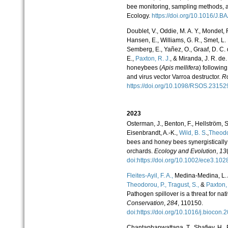
bee monitoring, sampling methods, a
Ecology.
https://doi.org/10.1016/J
Doublet, V., Oddie, M. A. Y., Mondet, 
Hansen, E., Williams, G. R., Smet, L. 
Semberg, E., Yañez, O., Graaf, D. C.
E.,
Paxton, R. J.
, & Miranda, J. R. de.
honeybees (
Apis mellifera
) followin
and virus vector Varroa destructor.
Ro
https://doi.org/10.1098/RSOS.231
2023
Osterman, J., Benton, F., Hellström, S
Eisenbrandt, A.-K.,
Wild, B. S
.,
Theodo
bees and honey bees synergistically 
orchards.
Ecology and Evolution
,
13
doi:https://doi.org/10.1002/ece3.1
Fleites-Ayil, F. A.,
Medina-Medina, L. A.
Theodorou, P.,
Tragust, S.,
&
Paxton, 
Pathogen spillover is a threat for nat
Conservation
,
284
, 110150.
doi:https://doi.org/10.1016/j.bioco
Chantaphanwattana, T., Shafiey, H.,