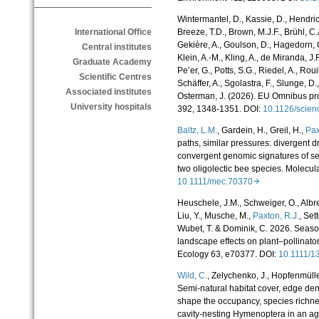
Wintermantel, D., Kassie, D., Hendric
Breeze, T.D., Brown, M.J.F., Brühl, C.A
International Office
Gekière, A., Goulson, D., Hagedorn, G
Central institutes
Klein, A.-M., Kling, A., de Miranda, J.
Graduate Academy
Pe’er, G., Potts, S.G., Riedel, A., Roui
Scientific Centres
Schäffer, A., Sgolastra, F., Slunge, D.
Associated institutes
Osterman, J. (2026). EU Omnibus pro
University hospitals
392, 1348-1351. DOI:
10.1126/scie
Baltz, L.M.
, Gardein, H., Greil, H.,
Pax
paths, similar pressures: divergent dr
convergent genomic signatures of sel
two oligolectic bee species. Molecul
10.1111/mec.70370
Heuschele, J.M., Schweiger, O., Albre
Liu, Y., Musche, M.,
Paxton, R.J.
, Set
Wubet, T. & Dominik, C. 2026. Seas
landscape effects on plant–pollinator
Ecology 63, e70377. DOI:
10.1111/
Wild, C.
,
Zelychenko, J., Hopfenmülle
Semi-natural habitat cover, edge de
shape the occupancy, species richne
cavity-nesting Hymenoptera in an ag