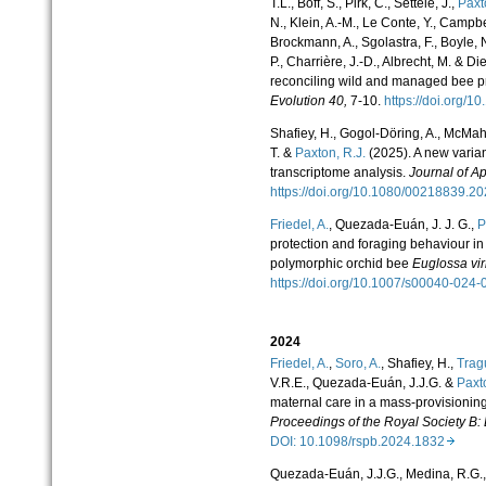
T.L., Boff, S., Pirk, C., Settele, J.,
Paxt
N., Klein, A.-M., Le Conte, Y., Campbel
Brockmann, A., Sgolastra, F., Boyle,
P., Charrière, J.-D., Albrecht, M. & 
reconciling wild and managed bee 
Evolution
40,
7-10.
https://doi.org/1
Shafiey, H., Gogol-Döring, A., McMah
T. &
Paxton, R.J.
(2025). A new varian
transcriptome analysis.
Journal of A
https://doi.org/10.1080/00218839
Friedel, A.
, Quezada-
Euán, J. J. G.,
P
protection and foraging behaviour in s
polymorphic orchid bee
Euglossa vir
https://doi.org/10.1007/s00040-02
2024
Friedel, A.
,
Soro, A.
, Shafiey, H.,
Tragu
V.R.E., Quezada-Euán, J.J.G. &
Paxto
maternal care in a mass-provisioning 
Proceedings of the Royal Society B: 
DOI: 10.1098/rspb.2024.1832
Quezada-Euán, J.J.G., Medina, R.G.,