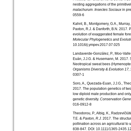
nesting aggregations of the primitiv
malachurum
.
Insectes Sociaux
in pr
0559-6
Kahnt, B., Montgomery, G.A., Murray,
Paxton, R.J. & Danforth, B.N. 2017. 
evolution of exaggerated female fore
Molecular Phylogenetics and Evolut
10.1016/j.ympev.2017.07.025
Landaverde-González, P., Moo-Valle, 
Euán, J.J.G. & Husemann, M. 2017. S
Neotropical sweat bees (Hymenopter
Organisms Diversity & Evolution
17,
0307-1
Soro, A., Quezada-Euan, J.J.G., Theod
2017. The population genetics of two
low diploid male production and only 
genetic diversity.
Conservation Gene
016-0912-8
Theodorou, P., Albig, K., Radzevičiūtė
T.E. &
Paxton, R.J.
2017. The structure
pollination across an agricultural to
838-847. DOI: 10.1111/1365-2435.1