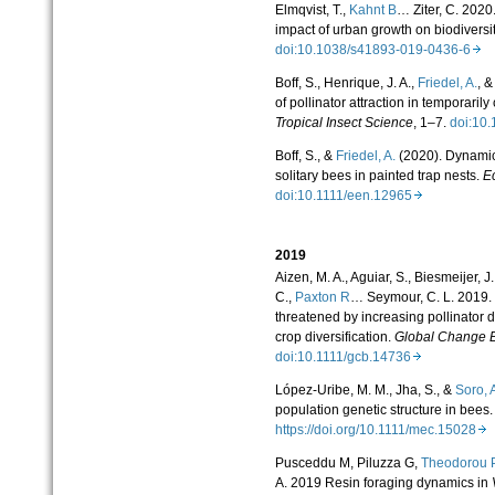
Elmqvist, T.,
Kahnt B
… Ziter, C. 202
impact of urban growth on biodiversi
doi:10.1038/s41893-019-0436-6
Boff, S., Henrique, J. A.,
Friedel, A.
, &
of pollinator attraction in temporarily
Tropical Insect Science
, 1–7.
doi:10
Boff, S., &
Friedel, A.
(2020). Dynamic
solitary bees in painted trap nests.
E
doi:10.1111/een.12965
2019
Aizen, M. A., Aguiar, S., Biesmeijer, J.
C.,
Paxton R
… Seymour, C. L. 2019. G
threatened by increasing pollinator 
crop diversification.
Global Change B
doi:10.1111/gcb.14736
López‐Uribe, M. M., Jha, S., &
Soro, 
population genetic structure in bees
https://doi.org/10.1111/mec.15028
Pusceddu M, Piluzza G,
Theodorou 
A. 2019 Resin foraging dynamics in