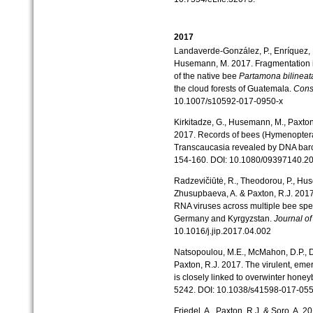
2017
Landaverde-González, P., Enríquez, E.
Husemann, M. 2017. Fragmentation i
of the native bee
Partamona bilineat
the cloud forests of Guatemala.
Cons
10.1007/s10592-017-0950-x
Kirkitadze, G., Husemann, M., Paxton,
2017. Records of bees (Hymenoptera
Transcaucasia revealed by DNA bar
154-160. DOI: 10.1080/09397140.2
Radzevičiūtė, R., Theodorou, P., Huse
Zhusupbaeva, A. & Paxton, R.J. 2017
RNA viruses across multiple bee spe
Germany and Kyrgyzstan.
Journal of
10.1016/j.jip.2017.04.002
Natsopoulou, M.E., McMahon, D.P., Do
Paxton, R.J. 2017. The virulent, em
is closely linked to overwinter hone
5242. DOI: 10.1038/s41598-017-05
Friedel, A., Paxton, R.J. & Soro, A. 2