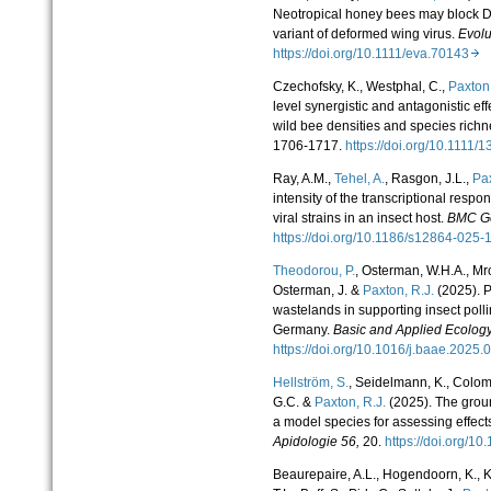
Neotropical honey bees may block D
variant of deformed wing virus.
Evolu
https://doi.org/10.1111/eva.70143
Czechofsky, K., Westphal, C.,
Paxton
level synergistic and antagonistic e
wild bee densities and species rich
1706-1717.
https://doi.org/10.111
Ray, A.M.,
Tehel, A.
, Rasgon, J.L.,
Pax
intensity of the transcriptional respon
viral strains in an insect host.
BMC G
https://doi.org/10.1186/s12864-02
Theodorou, P.
, Osterman, W.H.A., Mro
Osterman, J. &
Paxton, R.J.
(2025). P
wastelands in supporting insect polli
Germany.
Basic and Applied Ecolog
https://doi.org/10.1016/j.baae.2025
Hellström, S.
, Seidelmann, K., Colomb
G.C. &
Paxton, R.J.
(2025). The grou
a model species for assessing effect
Apidologie
56,
20.
https://doi.org/
Beaurepaire, A.L., Hogendoorn, K., Kle