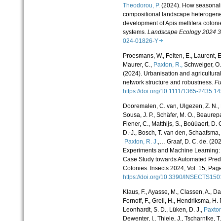
Theodorou, P.
(2024). How seasonalit
compositional landscape heterogeneit
development of Apis mellifera coloni
systems.
Landscape Ecology 2024 3
024-01826-Y
Proesmans, W., Felten, E., Laurent, E.,
Maurer, C.,
Paxton, R.,
Schweiger, O.,
(2024). Urbanisation and agricultural
network structure and robustness.
Fu
https://doi.org/10.1111/1365-2435.
Dooremalen, C. van, Ulgezen, Z. N., D
Sousa, J. P., Schäfer, M. O., Beaurep
Flener, C., Matthijs, S., Boúúaert, D.
D.-J., Bosch, T. van den, Schaafsma, F
Paxton, R. J.
,… Graaf, D. C. de. (20
Experiments and Machine Learning
Case Study towards Automated Predi
Colonies. Insects 2024, Vol. 15, Page
https://doi.org/10.3390/INSECTS1
Klaus, F., Ayasse, M., Classen, A., Dau
Fornoff, F., Greil, H., Hendriksma, H. P.
Leonhardt, S. D., Lüken, D. J.,
Paxton
Dewenter, I., Thiele, J., Tscharntke, T