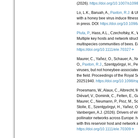
(2026).
https://doi.org/10.1007/s1
Lo, L.K., Baruah, A.,
Paxton, R.J.
& Ul
with a honey bee virus induce fitness
in press. DOI:
https://doi.org/10.10
Pluta, P.
, Hass, A.L., Czechofsky, K.,
Multiple key hosts and network struc
multispecies communities of bees. E
https://doi.org/10.1111/ele.70327
Maurer, C., Yañez, O., Schauer, A., 
O.,
Paxton, R.J.
, Szentgyörgyi, H., Pe
viruses, but not honeybee-
associated
the field. Proceedings of the Royal S
20251940.
https://doi.org/10.1098
Proesmans, W., Alaux, C., Albrecht, M.,
Diévart, V., Dominik, C., Felten, E., G
Maurer, C., Neumann, P., Pioz, M., Sch
Stolle, E., Szentgyörgyi, H., Yañez, O.
Vanbergen, A.J. (2026). Drivers of v
pollinator networks across Europe: h
with this reservoir host and network 
https://doi.org/10.1111/ele.70309