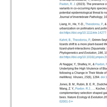
Paxton, R. J.
(2023). The presence of
variants in co-occurring Apis specie
potential epidemiological threat to n
Journal of Invertebrate Pathology
, 1
Liang, H., He, Y.-D.,
Theodorou, P.
, &
urbanization on pollinators and polli
doi:https://doi.org/10.1111/ele.142
Kahnt, B.,
Theodorou, P.
, Grimm-Seyf
lizards shift to a more plant-based li
lizard-plant-interactions (Squamata: 
Phylogenetics and Evolution
,
186
, 1
doi:https://doi.org/10.1016/j.ympe
Al Naggar, Y., Shafiey, H., &
Paxton, R
Underlying the High Virulence of Bl
following a Change in Their Mode of
mellifera).
Viruses
,
15
(6), 1284.
doi
Jones, B. M., Rubin, B. E. R., Dudchenk
Wang, Z. Y.,
Paxton. R.J.,
… Kocher, S
complementary selection shaped gain
bees.
Nature Ecology & Evolution 2
02001-3