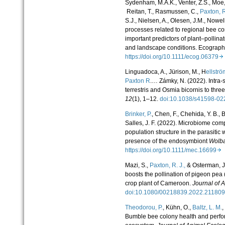
Sydenham, M.A.K., Venter, Z.S., Moe,
Reitan, T., Rasmussen, C.,
Paxton, R
S.J., Nielsen, A., Olesen, J.M., Nowe
processes related to regional bee 
important predictors of plant–pollina
and landscape conditions. Ecograp
https://doi.org/10.1111/ecog.06379
Linguadoca, A., Jürison, M., H
ellströ
Paxton R
.… Zámky, N. (2022). Intra-s
terrestris and Osmia bicornis to thre
12
(1), 1–12.
doi:10.1038/s41598-0
Brinker, P.
,
Chen, F.
,
Chehida, Y. B.
,
B
Salles, J. F.
(
2022
).
Microbiome comp
population structure in the parasitic
presence of the endosymbiont
Wolb
https://doi.org/10.1111/mec.16699
Mazi, S.,
Paxton, R. J.,
& Osterman, J.
boosts the pollination of pigeon pea
crop plant of Cameroon.
Journal of 
doi:10.1080/00218839.2022.2118
Theodorou, P.
, Kühn, O.,
Baltz, L. M.
,
Bumble bee colony health and perfo