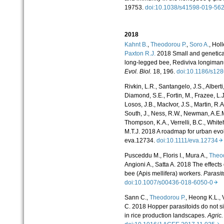
19753.
doi:10.1038/s41598-019-5
2018
Kahnt B.
,
Theodorou P.
,
Soro A.
, Hol
Paxton R.J.
2018 Small and geneticall
long-legged bee, Rediviva longiman
Evol. Biol.
18, 196.
doi:10.1186/s12
Rivkin, L.R., Santangelo, J.S., Alberti
Diamond, S.E., Fortin, M., Frazee, L.J.,
Losos, J.B., MacIvor, J.S., Martin, R.
South, J., Ness, R.W., Newman, A.E.M
Thompson, K.A., Verrelli, B.C., White
M.T.J. 2018 A roadmap for urban evo
eva.12734.
doi:10.1111/eva.12734
Pusceddu M., Floris I., Mura A.,
Theod
Angioni A., Satta A. 2018 The effects
bee (Apis mellifera) workers.
Parasit
doi:10.1007/s00436-018-6050-0
Sann C.,
Theodorou P.
, Heong K.L., V
C. 2018 Hopper parasitoids do not sig
in rice production landscapes.
Agric.