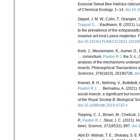
Eusocial Sweat Bee Halictus rubicu
of Chemical Ecology
, 1–14.
doi:10.
Gippet, J. M. W., Colin, T., Grangier, 
Tragust S
.… Kaufmann, B. (2021). La
to the prevalence of the ectoparasiti
invasive ant host Lasius neglectus.
F
doi:10.1016/J.FUNECO.2021.101
Korb, J., Meusemann, K., Aumer, D., B
… consortium,
Paxton R.J.
the S.-L. 
analysis of the mechanisms underpin
insects.
Philosophical Transactions o
Sciences
,
376
(1823), 20190728.
do
Kramer, B. H., Nehring, V., Buttstedt, A
Paxton R.J.
… Bernadou, A. (2021). O
social insects: a significant but incon
of the Royal Society B: Biological S
doi:10.1098/rstb.2019.0732
Topping, C. J., Brown, M., Chetcuti, J
P.,
Paxton R.J.
..Stout, J. C. (2021). 
bees.
Science
,
371
(6532), 897.
doi:
Abd El- Wahab, T. E., Shalaby, S. E. M