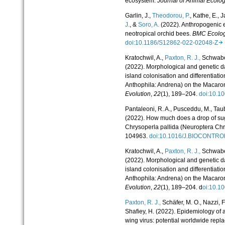
ecosystem.
Journal of Animal Ecolo
Garlin, J.,
Theodorou, P.
, Kathe, E., 
J.
, &
Soro, A.
(2022). Anthropogenic ef
neotropical orchid bees.
BMC Ecolog
doi:10.1186/S12862-022-02048-Z
Kratochwil, A.,
Paxton, R. J.,
Schwabe,
(2022). Morphological and genetic da
island colonisation and differentiat
Anthophila: Andrena) on the Macaro
Evolution
,
22
(1), 189–204.
doi:10.1
Pantaleoni, R. A., Pusceddu, M., Taub
(2022). How much does a drop of suga
Chrysoperla pallida (Neuroptera Ch
104963.
doi:10.1016/J.BIOCONTR
Kratochwil, A.,
Paxton, R. J.,
Schwabe,
(2022). Morphological and genetic da
island colonisation and differentiat
Anthophila: Andrena) on the Macaro
Evolution
,
22
(1), 189–204. d
oi:10.
Paxton, R. J.,
Schäfer, M. O., Nazzi, F.
Shafiey, H. (2022). Epidemiology of
wing virus: potential worldwide repl