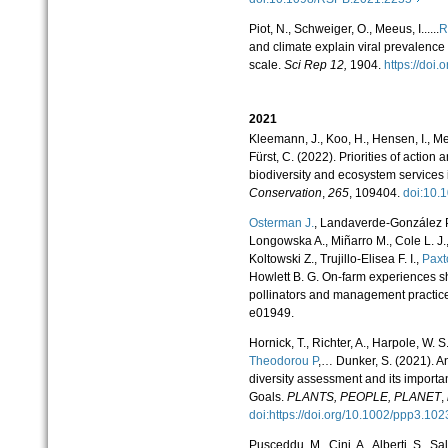
Piot, N., Schweiger, O., Meeus, I......
R
and climate explain viral prevalence
scale.
Sci Rep
12,
1904.
https://do
2021
Kleemann, J., Koo, H., Hensen, I., M
Fürst, C. (2022). Priorities of action 
biodiversity and ecosystem services 
Conservation
,
265
, 109404.
doi:10
Osterman J.
, Landaverde-González P.
Longowska A., Miñarro M., Cole L. J.,
Koltowski Z., Trujillo-Elisea F. I.,
Paxt
Howlett B. G. On-farm experiences s
pollinators and management practic
e01949.
Hornick, T., Richter, A., Harpole, W. S
Theodorou P
,… Dunker, S. (2021). A
diversity assessment and its import
Goals.
PLANTS, PEOPLE, PLANET
,
doi:https://doi.org/10.1002/ppp3.1
Pusceddu, M., Cini, A., Alberti, S., Sal