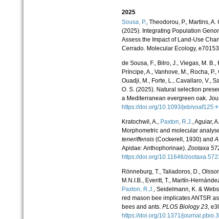
2025
Sousa, P.
, Theodorou, P., Martins, A. C
(2025). Integrating Population Geno
Assess the Impact of Land-Use Chang
Cerrado. Molecular Ecology, e70153
de Sousa, F., Bilro, J., Viegas, M. B.,
Príncipe, A., Vanhove, M., Rocha, P., Ga
Ouadji, M., Forte, L., Cavallaro, V., Sa
O. S. (2025). Natural selection preser
a Mediterranean evergreen oak. Jour
https://doi.org/10.1093/jeb/voaf125
Kratochwil, A.,
Paxton, R.J.
, Aguiar, 
Morphometric and molecular analyses
teneriffensis
(Cockerell, 1930) and
A
Apidae: Anthophorinae).
Zootaxa 57
https://doi.org/10.11646/zootaxa.57
Rönneburg, T., Taliadoros, D., Olsson
M.N.I.B., Everitt, T., Martín-Hernánde
Paxton, R.J.
, Seidelmann, K. & Webst
red mason bee implicates ANTSR as 
bees and ants.
PLOS Biology
23,
e3
https://doi.org/10.1371/journal.pbi