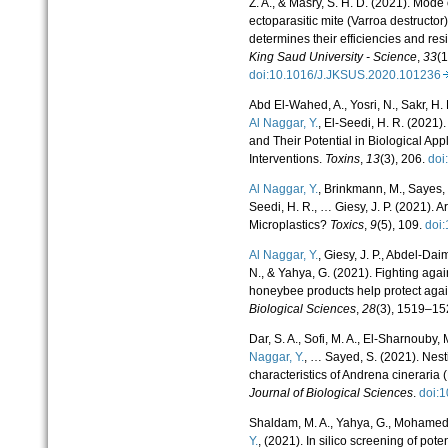
Z. A., & Masry, S. H. D. (2021). Mode 
ectoparasitic mite (Varroa destructor
determines their efficiencies and r
King Saud University - Science
,
33
(1
doi:10.1016/J.JKSUS.2020.10123
Abd El-Wahed, A., Yosri, N., Sakr, H. 
Al Naggar, Y.
, El-Seedi, H. R. (202
and Their Potential in Biological Ap
Interventions.
Toxins
,
13
(3), 206.
doi
Al Naggar, Y.
, Brinkmann, M., Sayes, C
Seedi, H. R., … Giesy, J. P. (2021). 
Microplastics?
Toxics
,
9
(5), 109.
doi
Al Naggar, Y.
, Giesy, J. P., Abdel-Dai
N., & Yahya, G. (2021). Fighting ag
honeybee products help protect aga
Biological Sciences
,
28
(3), 1519–15
Dar, S. A., Sofi, M. A., El-Sharnouby, 
Naggar, Y.
, … Sayed, S. (2021). Nes
characteristics of Andrena cinerari
Journal of Biological Sciences
.
doi:
Shaldam, M. A., Yahya, G., Mohamed,
Y.
, (2021). In silico screening of p