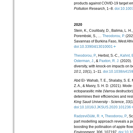
products against COVID-19 target 
Pollution Research
, 1–8.
doi:10.10
2020
Stein, K., Coulibaly, D., Balima, L. H.
Porembski, S., …
Theodorou, P.
(2020
Savannas of Burkina Faso, West Afri
doi:10.3390/d13010001
Theodorou, P.
, Herbst, S.-C.,
Kahnt, 
Osterman, J.
, &
Paxton, R. J.
(2020). 
diversity, with knock-on impacts on b
10:1
,
10
(1), 1–11.
doi:10.1038/s41
Abd El- Wahab, T. E., Shalaby, S. E. M
Z. A., & Masry, S. H. D. (2021). Mode 
ectoparasitic mite (Varroa destructor
determines their efficiencies and r
King Saud University - Science
,
33
(1
doi:10.1016/J.JKSUS.2020.10123
Radzevičiūtė, R.
,
Theodorou, P.
, S
part modelling approach reveals a posi
boosting the pollination of apple flo
Environment
,
306
, 107197.
doi:10.