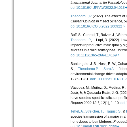
International Journal for Parasitology
doi:10.1016/J.IJPPAW.2022.04.01
Theodorou, P.
(2022). The effects of 
Current Opinion in Insect Science
,
5
doi:10.1016/J.COIS.2022.100922
Boff, S., Conrad, T., Raizer, J., Wehr
Theodorou P
.,… Lupi, D. (2022). Low
impacts reproductive male quality sig
success in a wild solitary bee.
Journa
doi:10.1111/1365-2664.14169
Santangelo, J. S., Ness, R. W., Cohan,
S.,....
Theodorou P
.,....
Soro A
.… Johns
environmental change drives adaptat
1275–1281.
doi:10.1126/SCIENCE
Vázquez, M., Muñoz, D., Medina, R.,
José, &, & Quezada-Euán, J. G. (2022
have species-specific cuticular profil
Reports 2022 12:1
,
12
(1), 1–10.
doi
Tehel, A.
,
Streicher, T.,
Tragust, S.,
&
species transmission of a major vira
honeybees to bumblebees.
Proceedi
doi:10.1098/RSPB.2021.2255