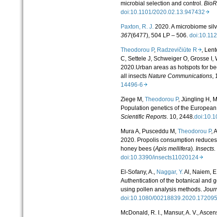
microbial selection and control.
BioR
doi:10.1101/2020.02.13.947432
Paxton, R. J.
2020. A microbiome silv
367
(6477), 504 LP – 506.
doi:10.11
Theodorou P
,
Radzevičiūte R
, Len
C, Settele J, Schweiger O, Grosse I,
2020.Urban areas as hotspots for bee
all insects
Nature Communications
, 
14496-6
Ziege M,
Theodorou P
, Jüngling H, M
Population genetics of the European 
Scientific Reports
.
10, 2448.
doi:10.
Mura A, Pusceddu M,
Theodorou P
, 
2020. Propolis consumption reduce
honey bees (
Apis mellifera
).
Insects.
doi:10.3390/insects11020124
El-Sofany, A.,
Naggar, Y.
Al, Naiem, E.,
Authentication of the botanical and 
using pollen analysis methods.
Journ
doi:10.1080/00218839.2020.1720
McDonald, R. I., Mansur, A. V., Ascen