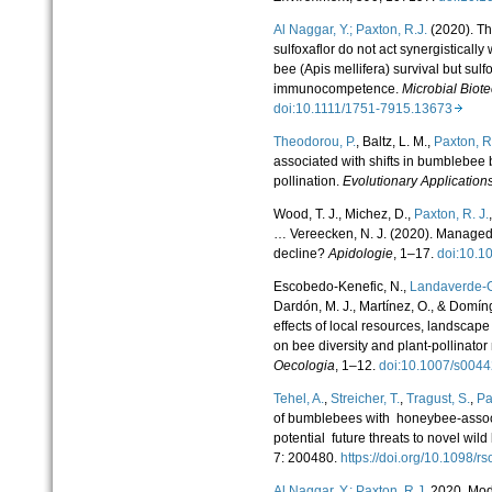
Al Naggar, Y.;
Paxton, R.
J.
(2020). Th
sulfoxaflor do not act synergisticall
bee (Apis mellifera) survival but sul
immunocompetence.
Microbial Biot
doi:10.1111/1751-7915.13673
Theodorou, P.
, Baltz, L. M.,
Paxton, R.
associated with shifts in bumblebee 
pollination.
Evolutionary Application
Wood, T. J., Michez, D.,
Paxton, R. J.
… Vereecken, N. J. (2020). Managed 
decline?
Apidologie
, 1–17.
doi:10.
Escobedo-Kenefic, N.,
Landaverde-G
Dardón, M. J., Martínez, O., & Domín
effects of local resources, landscape
on bee diversity and plant-pollinator
Oecologia
, 1–12.
doi:10.1007/s004
Tehel, A.
,
Streicher, T.
,
Tragust, S.
,
Pa
of bumblebees with honeybee-associat
potential future threats to novel wil
7
: 200480.
https://doi.org/10.1098/
Al Naggar, Y.;
Paxton, R.
J.
2020. Mod