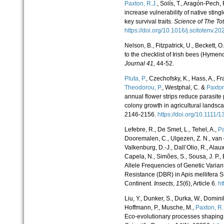
Paxton, R.J.
, Solís, T., Aragón-Pech
increase vulnerability of native sti
key survival traits.
Science of The To
https://doi.org/10.1016/j.scitotenv
Nelson, B., Fitzpatrick, U., Beckett, O
to the checklist of Irish bees (Hymen
Journal
41,
44-52.
Pluta, P.
, Czechofsky, K., Hass, A., Fr
Theodorou, P.
, Westphal, C. &
Paxton
annual flower strips reduce parasit
colony growth in agricultural landsc
2146-2156.
https://doi.org/10.111
Lefebre, R., De Smet, L., Tehel, A.,
Pa
Dooremalen, C., Ulgezen, Z. N., van 
Valkenburg, D.-J., Dall’Olio, R., Alaux
Capela, N., Simões, S., Sousa, J. P.,
Allele Frequencies of Genetic Varia
Resistance (DBR) in Apis mellifera
Continent.
Insects
,
15
(6), Article 6.
ht
Liu, Y., Dunker, S., Durka, W., Domini
Hoffmann, P., Musche, M.,
Paxton, R. 
Eco-evolutionary processes shaping 