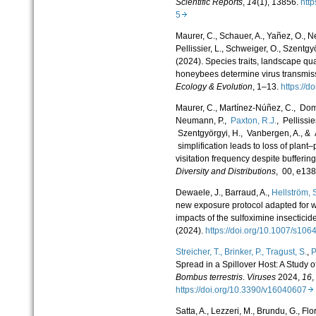
Scientific Reports
,
14
(1), 13856.
htt
5
Maurer, C., Schauer, A., Yañez, O., N
Pellissier, L., Schweiger, O., Szentgy
(2024). Species traits, landscape qua
honeybees determine virus transmiss
Ecology & Evolution
, 1–13.
https://
Maurer, C.
,
Martínez-Núñez, C.
,
Domi
Neumann, P.
,
Paxton, R.J.
,
Pellissier
Szentgyörgyi, H.
,
Vanbergen, A.
, &
simplification leads to loss of plant–
visitation frequency despite bufferin
Diversity and Distributions
,
00
, e13
Dewaele, J., Barraud, A.,
Hellström, 
new exposure protocol adapted for w
impacts of the sulfoximine inse
(2024).
https://doi.org/10.1007/s1
Streicher, T.,
Brinker, P.,
Tragust, S.
,
P
Spread in a Spillover Host: A Study
Bombus terrestris
.
Viruses
2024,
16
,
https://doi.org/10.3390/v16040607
Satta, A., Lezzeri, M., Brundu, G., Flor