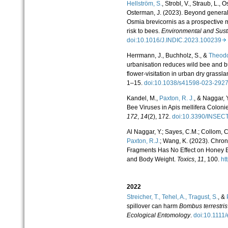
Hellström, S.
, Strobl, V., Straub, L., 
Osterman, J. (2023). Beyond generali
Osmia brevicornis as a prospective 
risk to bees.
Environmental and Sustai
doi:10.1016/J.INDIC.2023.100239
Herrmann, J., Buchholz, S., &
Theodo
urbanisation reduces wild bee and butt
flower-visitation in urban dry grassl
1–15.
doi:10.1038/s41598-023-29
Kandel, M.,
Paxton, R. J.
, & Naggar, 
Bee Viruses in Apis mellifera Coloni
172
,
14
(2), 172.
doi:10.3390/INSE
Al Naggar, Y.; Sayes, C.M.; Collom, C.
Paxton, R.J.
; Wang, K. (2023). Chron
Fragments Has No Effect on Honey 
and Body Weight.
Toxics
,
11
, 100.
ht
2022
Streicher, T.,
Tehel, A.,
Tragust, S.
, &
spillover can harm
Bombus terrestris
Ecological Entomology
.
doi:10.111