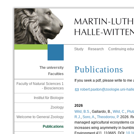
Study
Research
Continuing edu
Publications
The university
Faculties
If you seek a pdf, please write to me a
Faculty of Natural Sciences 1
- Biosciences
robert.paxton@zoologie.uni-hall
Institut für Biologie
2026
Zoology
Wild, B.S.
, Gallardo, B.,
Wild, C.
,
Plut
R.J.
,
Soro, A
.,
Theodorou, P.
2026. Res
Welcome to General Zoology
managed agricultural ecosystems c
Publications
increases wing asymmetry in bumble
Environment 411, 110665. DOI:
10.1