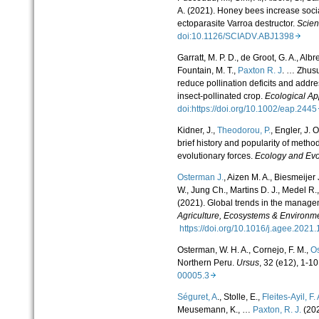
A. (2021). Honey bees increase soci
ectoparasite Varroa destructor.
Scie
doi:10.1126/SCIADV.ABJ1398
Garratt, M. P. D., de Groot, G. A., Albr
Fountain, M. T.,
Paxton R. J
. … Zhusu
reduce pollination deficits and addre
insect-pollinated crop.
Ecological Ap
doi:https://doi.org/10.1002/eap.24
Kidner, J.,
Theodorou, P.
, Engler, J.
brief history and popularity of metho
evolutionary forces.
Ecology and Evo
Osterman J.
, Aizen M. A., Biesmeijer 
W., Jung Ch., Martins D. J., Medel R.
(2021). Global trends in the manageme
Agriculture, Ecosystems & Environm
https://doi.org/10.1016/j.agee.20
Osterman, W. H. A., Cornejo, F. M.,
Os
Northern Peru.
Ursus
, 32 (e12), 1-10
00005.3
Séguret, A
., Stolle, E.,
Fleites-Ayil, F. 
Meusemann, K., …
Paxton, R. J.
(202