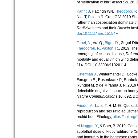
of medication of kin?
Insect Sci.
26, 
Kahnt B
, Hattingh WN,
Theodorou P
,
Niet T,
Paxton R
, Cron G V. 2019 Shou
rather than cospeciation dominate the
Rediviva
bees and their
Diascia
host
doi:10.1111/mec.15154
Tehel, A.
, Vu, Q.,
Bigot, D.
, Gogol-Döri
Theodorou, P.
,
Paxton, R.
, 2019. The
emerging infectious disease,
Deform
mortality and equally high wing defo
114. DOI: 10.3390/v11020114
Osterman J.
, Wintermantel D., Locke
Forsgren E., Rosenkranz P., Rahbek-
Rundlöf M. & de Miranda J. R. 2019 
detectable negative impact on honey
Nature Communications
10, 692. DO
Friedel, A.
, Lattorff, H. M. G., Quezad
reproduction and sex ratio adjustment
orchid bee. Ethology,
https://doi.or
Al Naggar, Y.
, & Baer, B. 2019. Cons
sublethal dose of Flupyradifurone (Siv
and immunity in the honeybee (
Apis 