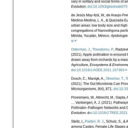
vary in solitary and social forms of a
Evolution
.
doi:10.1093/gbe/evab0
de Jesús May-Itzá, W., de Araujo-Frei
Medina-Medina, L. A., & Quezada-Euán
urban areas: low body size and high 
congregations of Nannotrigona peri
Mérida, Yucatán, México.
Apidologie
w
Osterman, J.
,
Theodorou, P.
, Radzevi
(2021). Apple pollination is ensure
drawn away from orchards by a mass 
Agriculture, Ecosystems & Environm
doi:10.1016/J.AGEE.2021.107383
Dosch, C., Manigk, A.,
Streicher, T.
,
T
(2021). The Gut Microbiota Can Prov
Microorganisms
,
9
(4), 871.
doi:10.
Proesmans, W., Albrecht, M., Gajda, 
… Vanbergen, A. J. (2021). Pathways
Pollinator–Pathogen Networks and 
Evolution
. d
oi:10.1016/J.TREE.202
Steitz, I.,
Paxton, R. J.
, Schulz, S., &
among Castes, Female Life Stages an