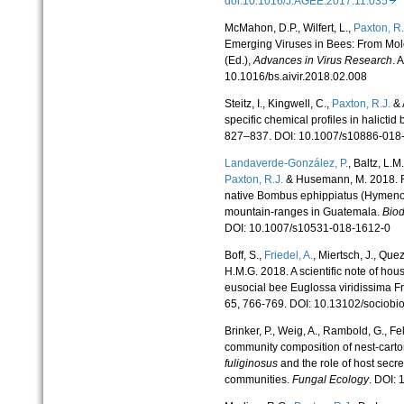
doi:10.1016/J.AGEE.2017.11.035
McMahon, D.P., Wilfert, L.,
Paxton, R.
Emerging Viruses in Bees: From Mole
(Ed.),
Advances in Virus Research
. 
10.1016/bs.aivir.2018.02.008
Steitz, I., Kingwell, C.,
Paxton, R.J.
& 
specific chemical profiles in halictid
827–837. DOI: 10.1007/s10886-018
Landaverde-González, P.
, Baltz, L.M
Paxton, R.J.
& Husemann, M. 2018. Rec
native Bombus ephippiatus (Hymenop
mountain-ranges in Guatemala.
Biod
DOI: 10.1007/s10531-018-1612-0
Boff, S.,
Friedel, A.
, Miertsch, J., Qu
H.M.G. 2018. A scientific note of hou
eusocial bee Euglossa viridissima Fr
65, 766-769. DOI: 10.13102/sociobi
Brinker, P., Weig, A., Rambold, G., Fe
community composition of nest-carton
fuliginosus
and the role of host secre
communities.
Fungal Ecology
. DOI: 