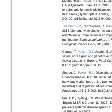
Medina, R.G.,
Paxton, R.
J.
, De Luna,
L.A. & Quezada-Euán, J.J.G., 2018. D
foraging and longevity of Africanize
heat stress (Hymenoptera: Apidae).
DOI: 10.1016/j.jtherbio.2018.04.003
Theodorou, P.
, Radzevičiūtė, R.,
Kahn
2018. Genome-wide single nucleoti
adaptation to urbanization in an impor
bumblebee (
Bombus lapidarius
L.).
Biological Sciences
285
, 20172806.
Conrad, T.,
Paxton, R.
J.,
Assum, G., A
sexual odor signal and genetics acr
Osmia bicornis
, in Europe.
PLoS ON
0.1371/journal.pone.019315
Sinpoo, C.,
Paxton, R.
J.
, Disayathan
Chantawannakul, P. 2018. Impact of
individual worker bees of the two hos
mellifera
) and regulation of host i
Physiology
105, 1-8. DOI: 10.1016/j
Pull, C.D., Ugelvig, L.V., Wiesenhofer
Brown, M.J.F. & Cremer, S. (2018). De
prevents systemic disease spread in
10.7554/eLife.32073.