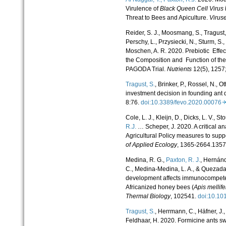
Virulence of
Black Queen Cell Virus
Threat to Bees and Apiculture.
Virus
Reider, S. J., Moosmang, S., Tragust, 
Perschy, L., Przysiecki, N., Sturm, S., 
Moschen, A. R. 2020. Prebiotic Effec
the Composition and Function of th
PAGODA Trial.
Nutrients
12(5), 1257
Tragust, S.
, Brinker, P., Rossel, N., O
investment decision in founding ant
8:76.
doi:10.3389/fevo.2020.00076
Cole, L. J., Kleijn, D., Dicks, L. V., Sto
R.J.
… Scheper, J. 2020. A critical a
Agricultural Policy measures to suppo
of Applied Ecology
, 1365-2664.135
Medina, R. G.,
Paxton, R. J.
, Hernánd
C., Medina-Medina, L. A., & Quezada-
development affects immunocompete
Africanized honey bees (
Apis mellife
Thermal Biology
, 102541.
doi:10.1
Tragust, S.
, Herrmann, C., Häfner, J.
Feldhaar, H. 2020. Formicine ants swa