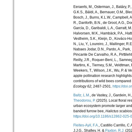
Eeraerts, M., Osterman, J., Batáry, P.,
G.K.S., Báldi, A., Bernauer, O.M., Blec
Bosch, J., Burns, K.L.W., Campbell, A
R., Danforth, B.N., de Groot, A.G., Dor
García, D., Garibaldi, L.A., Garratt, M
Halvorsen, M.K., Hambäck, P.A., Hatt
Vestheim, S.K., Kleijn, D., Kovács-Ho
N., Liu, Y., Loureiro, J., Mallinger, R.
Nabaes Jodar, D.N., Pardo, A., Park,
Pincante De Carvalho, R.A., Pirttileht
Reilly, J.R., Roquer-Beni, L., Samnegår
Martins, K., Tierney, S.M., Veldtman, 
Weekers, T., Wilson, J.K., Wu, P. & V
apple pollination research highlights
contributions of wild bees compare
Ecology
62,
2487-2501.
https://doi
Baltz, L.M.
, de Vastey, J., Gardein, H.,
Theodorou, P.
(2025). Local floral r
urban ecosystem promote larger and l
banded furrow bee,
Halictus scabio
https://doi.org/10.1186/s12862-02
Fleites-Ayil, F.A.
, Castillo Carrillo,
J.J.G., Shafiey, H. &
Paxton, R.J.
(202